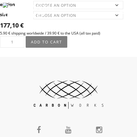
edition
size
177,10
€
5.90 € shipping worldwide / 39.90 € to the USA (all tax paid)
ADD TO CART