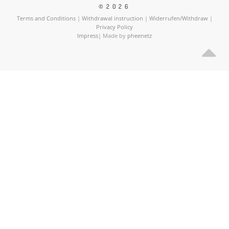
©2026
Terms and Conditions
|
Withdrawal instruction
|
Widerrufen/Withdraw
|
Privacy Policy
Impress
| Made by
pheenetz