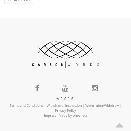
©2026
Terms and Conditions
|
Withdrawal instruction
|
Widerrufen/Withdraw
|
Privacy Policy
Impress
| Made by
pheenetz