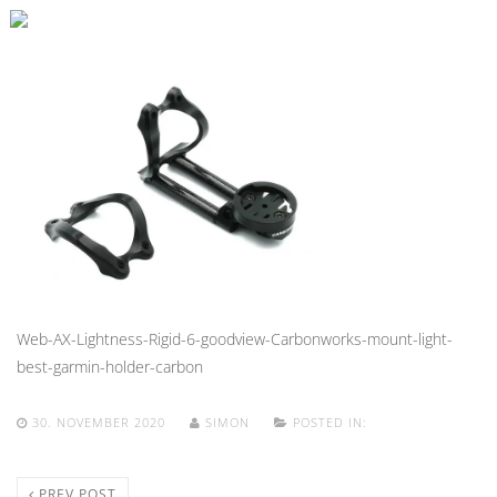
Web-AX-Lightness-Rigid-6-goodview-Carbonworks-mount-light-
best-garmin-holder-carbon
30. NOVEMBER 2020
SIMON
POSTED IN:
PREV POST