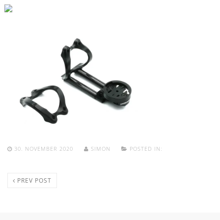
30. NOVEMBER 2020
SIMON
POSTED IN:
PREV POST