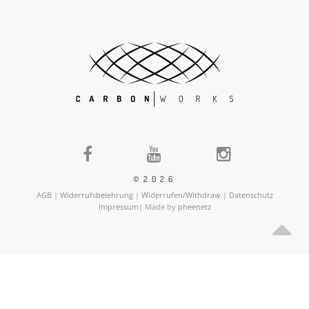
©2026
AGB
|
Widerrufsbelehrung
|
Widerrufen/Withdraw
|
Datenschutz
Impressum
| Made by
pheenetz