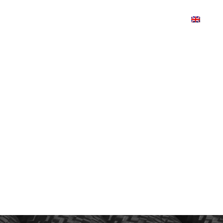
TS
PRODUCTDESIGN
SHOP
CONTACT