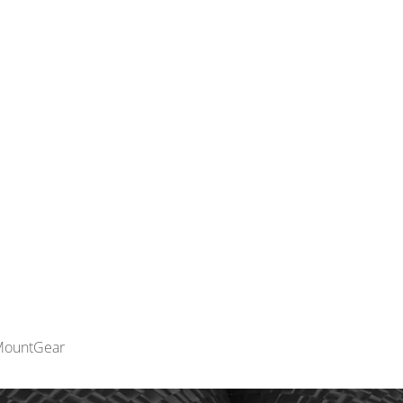
INNOVATION
MOUN
MountGear