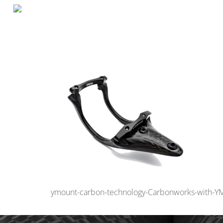
ymount-carbon-technology-Carbonworks-with-Y