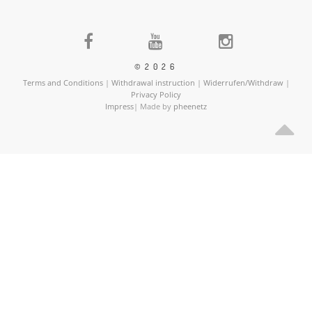
©2026
Terms and Conditions
|
Withdrawal instruction
|
Widerrufen/Withdraw
|
Privacy Policy
Impress
| Made by
pheenetz