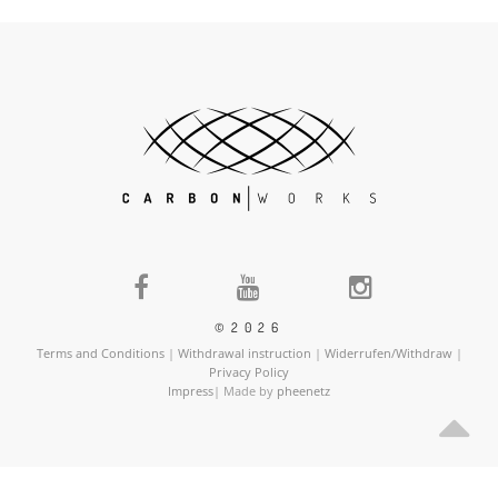
©2026
Terms and Conditions
|
Withdrawal instruction
|
Widerrufen/Withdraw
|
Privacy Policy
Impress
| Made by
pheenetz