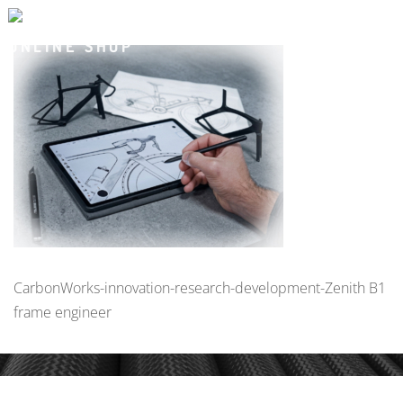
CarbonWorks-innovation-research-development-Zenith B1
frame engineer