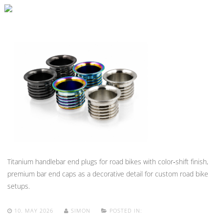
Titanium handlebar end plugs for road bikes with color‑shift finish,
premium bar end caps as a decorative detail for custom road bike
setups.
10. MAY 2026
SIMON
POSTED IN: