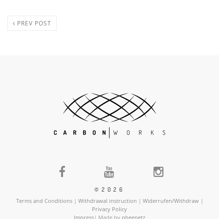
PREV POST
©2026
Terms and Conditions
|
Withdrawal instruction
|
Widerrufen/Withdraw
|
Privacy Policy
Impress
| Made by
pheenetz