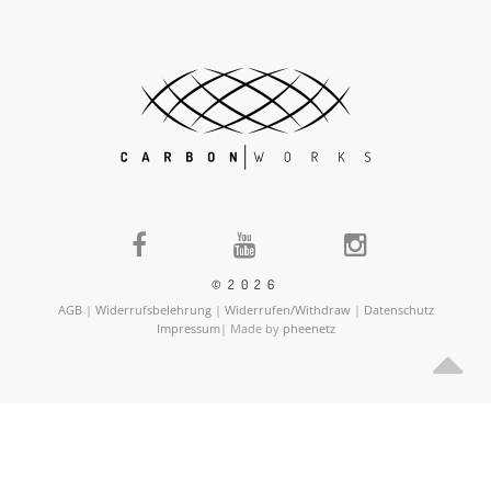
©2026
AGB
|
Widerrufsbelehrung
|
Widerrufen/Withdraw
|
Datenschutz
Impressum
| Made by
pheenetz