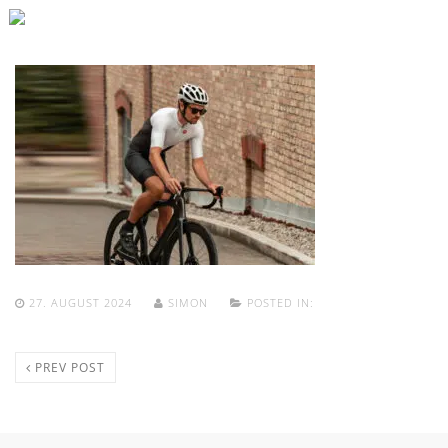
27. AUGUST 2024
SIMON
POSTED IN:
PREV POST