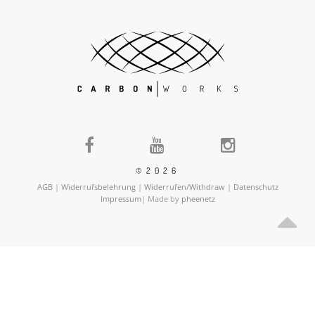
©2026
AGB
|
Widerrufsbelehrung
|
Widerrufen/Withdraw
|
Datenschutz
Impressum
| Made by
pheenetz