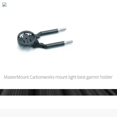
MasterMount Carbonworks mount light best garmin holder