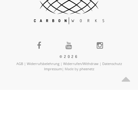
©2026
AGB
|
Widerrufsbelehrung
|
Widerrufen/Withdraw
|
Datenschutz
Impressum
| Made by
pheenetz