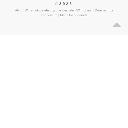
©2026
AGB
|
Widerrufsbelehrung
|
Widerrufen/Withdraw
|
Datenschutz
Impressum
| Made by
pheenetz