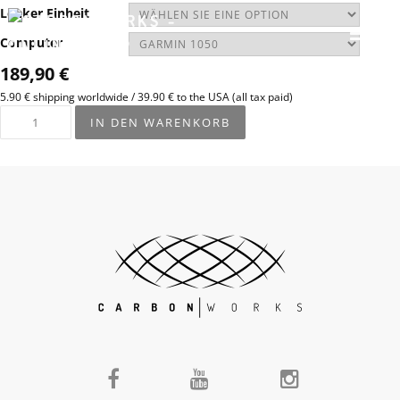
Lenker Einheit
Computer
189,90
€
5.90 € shipping worldwide / 39.90 € to the USA (all tax paid)
IN DEN WARENKORB