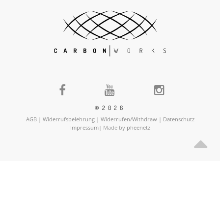
©2026
AGB
|
Widerrufsbelehrung
|
Widerrufen/Withdraw
|
Datenschutz
Impressum
| Made by
pheenetz