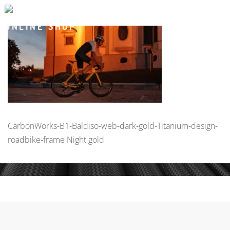
CarbonWorks-B1-Baldiso-web-dark-gold-Titanium-design-
roadbike-frame Night gold