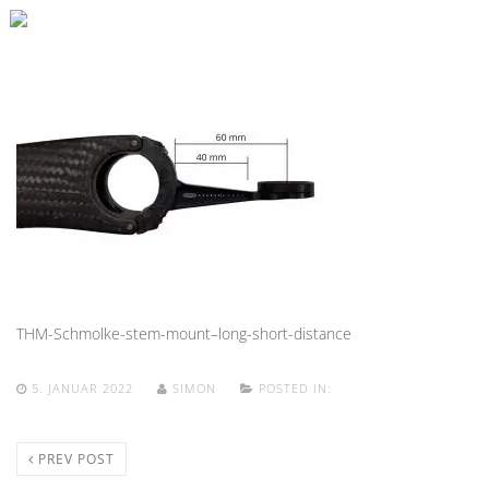
THM-Schmolke-stem-mount–long-short-distance
5. JANUAR 2022
SIMON
POSTED IN:
PREV POST