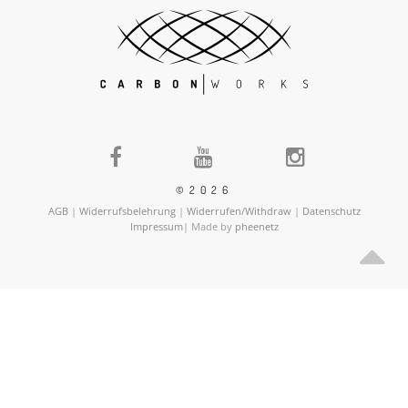
©2026
AGB
|
Widerrufsbelehrung
|
Widerrufen/Withdraw
|
Datenschutz
Impressum
| Made by
pheenetz