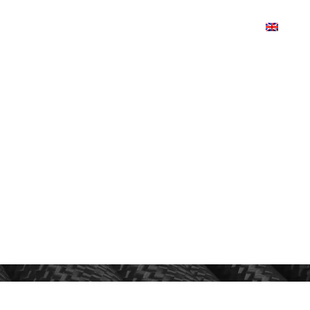
TS
PRODUCTDESIGN
SHOP
CONTACT