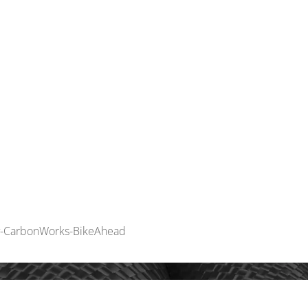
INNOVATION
MOUN
by-CarbonWorks-BikeAhead