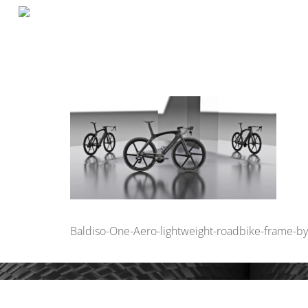
Baldiso-One-Aero-lightweight-roadbike-frame-